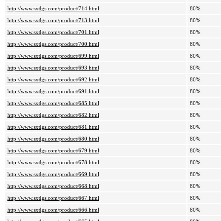
http://www.sxtlgs.com/product/714.html
80%
http://www.sxtlgs.com/product/713.html
80%
http://www.sxtlgs.com/product/701.html
80%
http://www.sxtlgs.com/product/700.html
80%
http://www.sxtlgs.com/product/699.html
80%
http://www.sxtlgs.com/product/693.html
80%
http://www.sxtlgs.com/product/692.html
80%
http://www.sxtlgs.com/product/691.html
80%
http://www.sxtlgs.com/product/685.html
80%
http://www.sxtlgs.com/product/682.html
80%
http://www.sxtlgs.com/product/681.html
80%
http://www.sxtlgs.com/product/680.html
80%
http://www.sxtlgs.com/product/679.html
80%
http://www.sxtlgs.com/product/678.html
80%
http://www.sxtlgs.com/product/669.html
80%
http://www.sxtlgs.com/product/668.html
80%
http://www.sxtlgs.com/product/667.html
80%
http://www.sxtlgs.com/product/666.html
80%