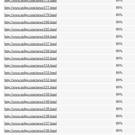
http://www.sxtlgs.com/news/178.html
80%
http://www.sxtlgs.com/news/177.html
80%
http://www.sxtlgs.com/news/170.html
80%
http://www.sxtlgs.com/news/166.html
80%
http://www.sxtlgs.com/news/165.html
80%
http://www.sxtlgs.com/news/164.html
80%
http://www.sxtlgs.com/news/157.html
80%
http://www.sxtlgs.com/news/156.html
80%
http://www.sxtlgs.com/news/155.html
80%
http://www.sxtlgs.com/news/154.html
80%
http://www.sxtlgs.com/news/153.html
80%
http://www.sxtlgs.com/news/152.html
80%
http://www.sxtlgs.com/news/151.html
80%
http://www.sxtlgs.com/news/150.html
80%
http://www.sxtlgs.com/news/149.html
80%
http://www.sxtlgs.com/news/139.html
80%
http://www.sxtlgs.com/news/138.html
80%
http://www.sxtlgs.com/news/137.html
80%
http://www.sxtlgs.com/news/136.html
80%