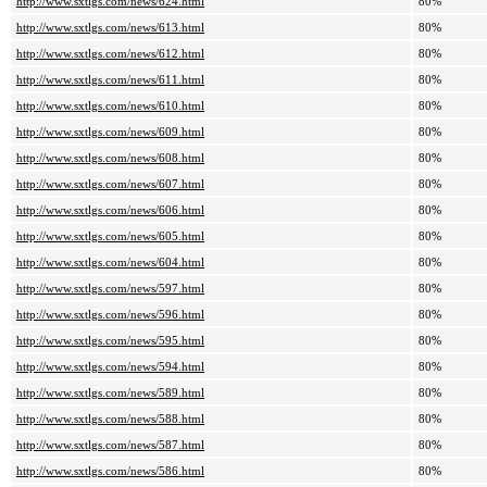
http://www.sxtlgs.com/news/624.html
80%
http://www.sxtlgs.com/news/613.html
80%
http://www.sxtlgs.com/news/612.html
80%
http://www.sxtlgs.com/news/611.html
80%
http://www.sxtlgs.com/news/610.html
80%
http://www.sxtlgs.com/news/609.html
80%
http://www.sxtlgs.com/news/608.html
80%
http://www.sxtlgs.com/news/607.html
80%
http://www.sxtlgs.com/news/606.html
80%
http://www.sxtlgs.com/news/605.html
80%
http://www.sxtlgs.com/news/604.html
80%
http://www.sxtlgs.com/news/597.html
80%
http://www.sxtlgs.com/news/596.html
80%
http://www.sxtlgs.com/news/595.html
80%
http://www.sxtlgs.com/news/594.html
80%
http://www.sxtlgs.com/news/589.html
80%
http://www.sxtlgs.com/news/588.html
80%
http://www.sxtlgs.com/news/587.html
80%
http://www.sxtlgs.com/news/586.html
80%