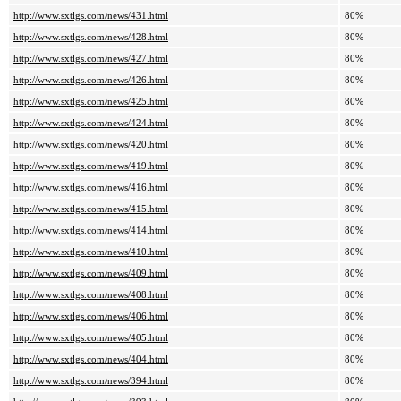
http://www.sxtlgs.com/news/431.html
80%
http://www.sxtlgs.com/news/428.html
80%
http://www.sxtlgs.com/news/427.html
80%
http://www.sxtlgs.com/news/426.html
80%
http://www.sxtlgs.com/news/425.html
80%
http://www.sxtlgs.com/news/424.html
80%
http://www.sxtlgs.com/news/420.html
80%
http://www.sxtlgs.com/news/419.html
80%
http://www.sxtlgs.com/news/416.html
80%
http://www.sxtlgs.com/news/415.html
80%
http://www.sxtlgs.com/news/414.html
80%
http://www.sxtlgs.com/news/410.html
80%
http://www.sxtlgs.com/news/409.html
80%
http://www.sxtlgs.com/news/408.html
80%
http://www.sxtlgs.com/news/406.html
80%
http://www.sxtlgs.com/news/405.html
80%
http://www.sxtlgs.com/news/404.html
80%
http://www.sxtlgs.com/news/394.html
80%