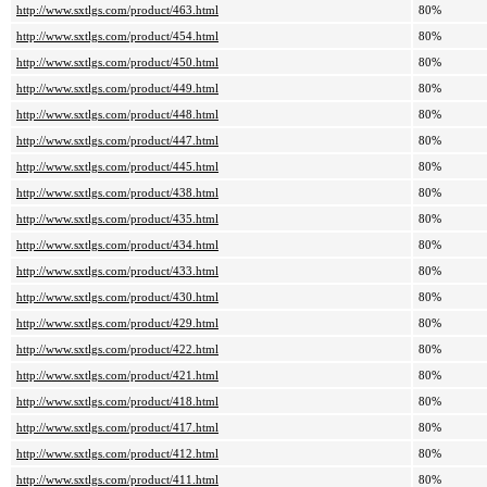
http://www.sxtlgs.com/product/463.html
80%
http://www.sxtlgs.com/product/454.html
80%
http://www.sxtlgs.com/product/450.html
80%
http://www.sxtlgs.com/product/449.html
80%
http://www.sxtlgs.com/product/448.html
80%
http://www.sxtlgs.com/product/447.html
80%
http://www.sxtlgs.com/product/445.html
80%
http://www.sxtlgs.com/product/438.html
80%
http://www.sxtlgs.com/product/435.html
80%
http://www.sxtlgs.com/product/434.html
80%
http://www.sxtlgs.com/product/433.html
80%
http://www.sxtlgs.com/product/430.html
80%
http://www.sxtlgs.com/product/429.html
80%
http://www.sxtlgs.com/product/422.html
80%
http://www.sxtlgs.com/product/421.html
80%
http://www.sxtlgs.com/product/418.html
80%
http://www.sxtlgs.com/product/417.html
80%
http://www.sxtlgs.com/product/412.html
80%
http://www.sxtlgs.com/product/411.html
80%