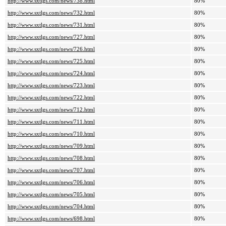
http://www.sxtlgs.com/news/738.html
80%
http://www.sxtlgs.com/news/732.html
80%
http://www.sxtlgs.com/news/731.html
80%
http://www.sxtlgs.com/news/727.html
80%
http://www.sxtlgs.com/news/726.html
80%
http://www.sxtlgs.com/news/725.html
80%
http://www.sxtlgs.com/news/724.html
80%
http://www.sxtlgs.com/news/723.html
80%
http://www.sxtlgs.com/news/722.html
80%
http://www.sxtlgs.com/news/712.html
80%
http://www.sxtlgs.com/news/711.html
80%
http://www.sxtlgs.com/news/710.html
80%
http://www.sxtlgs.com/news/709.html
80%
http://www.sxtlgs.com/news/708.html
80%
http://www.sxtlgs.com/news/707.html
80%
http://www.sxtlgs.com/news/706.html
80%
http://www.sxtlgs.com/news/705.html
80%
http://www.sxtlgs.com/news/704.html
80%
http://www.sxtlgs.com/news/698.html
80%