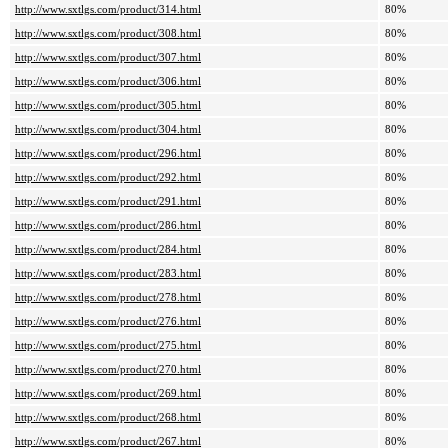
http://www.sxtlgs.com/product/314.html
80%
http://www.sxtlgs.com/product/308.html
80%
http://www.sxtlgs.com/product/307.html
80%
http://www.sxtlgs.com/product/306.html
80%
http://www.sxtlgs.com/product/305.html
80%
http://www.sxtlgs.com/product/304.html
80%
http://www.sxtlgs.com/product/296.html
80%
http://www.sxtlgs.com/product/292.html
80%
http://www.sxtlgs.com/product/291.html
80%
http://www.sxtlgs.com/product/286.html
80%
http://www.sxtlgs.com/product/284.html
80%
http://www.sxtlgs.com/product/283.html
80%
http://www.sxtlgs.com/product/278.html
80%
http://www.sxtlgs.com/product/276.html
80%
http://www.sxtlgs.com/product/275.html
80%
http://www.sxtlgs.com/product/270.html
80%
http://www.sxtlgs.com/product/269.html
80%
http://www.sxtlgs.com/product/268.html
80%
http://www.sxtlgs.com/product/267.html
80%