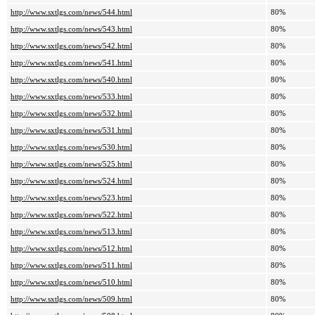
http://www.sxtlgs.com/news/544.html
80%
http://www.sxtlgs.com/news/543.html
80%
http://www.sxtlgs.com/news/542.html
80%
http://www.sxtlgs.com/news/541.html
80%
http://www.sxtlgs.com/news/540.html
80%
http://www.sxtlgs.com/news/533.html
80%
http://www.sxtlgs.com/news/532.html
80%
http://www.sxtlgs.com/news/531.html
80%
http://www.sxtlgs.com/news/530.html
80%
http://www.sxtlgs.com/news/525.html
80%
http://www.sxtlgs.com/news/524.html
80%
http://www.sxtlgs.com/news/523.html
80%
http://www.sxtlgs.com/news/522.html
80%
http://www.sxtlgs.com/news/513.html
80%
http://www.sxtlgs.com/news/512.html
80%
http://www.sxtlgs.com/news/511.html
80%
http://www.sxtlgs.com/news/510.html
80%
http://www.sxtlgs.com/news/509.html
80%