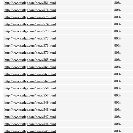
http://www.sxtlgs.com/news/581.html
80%
http://www.sxtlgs.com/news/576.html
80%
http://www.sxtlgs.com/news/575.html
80%
http://www.sxtlgs.com/news/574.html
80%
http://www.sxtlgs.com/news/573.html
80%
http://www.sxtlgs.com/news/572.html
80%
http://www.sxtlgs.com/news/571.html
80%
http://www.sxtlgs.com/news/570.html
80%
http://www.sxtlgs.com/news/565.html
80%
http://www.sxtlgs.com/news/564.html
80%
http://www.sxtlgs.com/news/563.html
80%
http://www.sxtlgs.com/news/562.html
80%
http://www.sxtlgs.com/news/558.html
80%
http://www.sxtlgs.com/news/557.html
80%
http://www.sxtlgs.com/news/549.html
80%
http://www.sxtlgs.com/news/548.html
80%
http://www.sxtlgs.com/news/547.html
80%
http://www.sxtlgs.com/news/546.html
80%
http://www.sxtlgs.com/news/545.html
80%