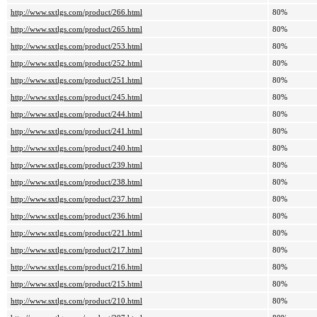
http://www.sxtlgs.com/product/266.html
80%
http://www.sxtlgs.com/product/265.html
80%
http://www.sxtlgs.com/product/253.html
80%
http://www.sxtlgs.com/product/252.html
80%
http://www.sxtlgs.com/product/251.html
80%
http://www.sxtlgs.com/product/245.html
80%
http://www.sxtlgs.com/product/244.html
80%
http://www.sxtlgs.com/product/241.html
80%
http://www.sxtlgs.com/product/240.html
80%
http://www.sxtlgs.com/product/239.html
80%
http://www.sxtlgs.com/product/238.html
80%
http://www.sxtlgs.com/product/237.html
80%
http://www.sxtlgs.com/product/236.html
80%
http://www.sxtlgs.com/product/221.html
80%
http://www.sxtlgs.com/product/217.html
80%
http://www.sxtlgs.com/product/216.html
80%
http://www.sxtlgs.com/product/215.html
80%
http://www.sxtlgs.com/product/210.html
80%