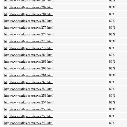
http://www.sxtlgs.com/news/285.html
80%
http://www.sxtlgs.com/news/282.html
80%
http://www.sxtlgs.com/news/281.html
80%
http://www.sxtlgs.com/news/280.html
80%
http://www.sxtlgs.com/news/277.html
80%
http://www.sxtlgs.com/news/274.html
80%
http://www.sxtlgs.com/news/273.html
80%
http://www.sxtlgs.com/news/272.html
80%
http://www.sxtlgs.com/news/264.html
80%
http://www.sxtlgs.com/news/263.html
80%
http://www.sxtlgs.com/news/262.html
80%
http://www.sxtlgs.com/news/261.html
80%
http://www.sxtlgs.com/news/260.html
80%
http://www.sxtlgs.com/news/259.html
80%
http://www.sxtlgs.com/news/258.html
80%
http://www.sxtlgs.com/news/257.html
80%
http://www.sxtlgs.com/news/256.html
80%
http://www.sxtlgs.com/news/250.html
80%
http://www.sxtlgs.com/news/249.html
80%