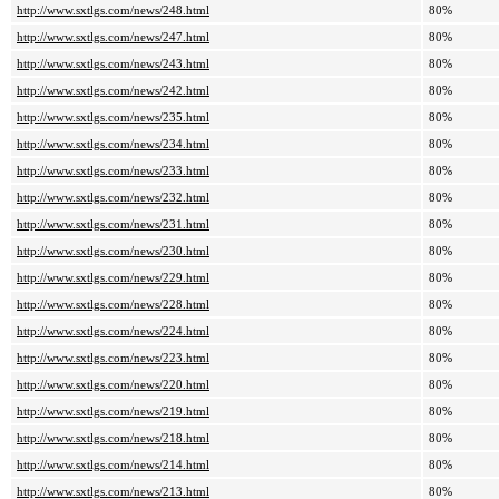
http://www.sxtlgs.com/news/248.html
80%
http://www.sxtlgs.com/news/247.html
80%
http://www.sxtlgs.com/news/243.html
80%
http://www.sxtlgs.com/news/242.html
80%
http://www.sxtlgs.com/news/235.html
80%
http://www.sxtlgs.com/news/234.html
80%
http://www.sxtlgs.com/news/233.html
80%
http://www.sxtlgs.com/news/232.html
80%
http://www.sxtlgs.com/news/231.html
80%
http://www.sxtlgs.com/news/230.html
80%
http://www.sxtlgs.com/news/229.html
80%
http://www.sxtlgs.com/news/228.html
80%
http://www.sxtlgs.com/news/224.html
80%
http://www.sxtlgs.com/news/223.html
80%
http://www.sxtlgs.com/news/220.html
80%
http://www.sxtlgs.com/news/219.html
80%
http://www.sxtlgs.com/news/218.html
80%
http://www.sxtlgs.com/news/214.html
80%
http://www.sxtlgs.com/news/213.html
80%