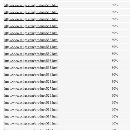
http://www.sxtlgs.com/product/559.html
80%
http://www.sxtlgs.com/product/556.html
80%
http://www.sxtlgs.com/product/555.html
80%
http://www.sxtlgs.com/product/554.html
80%
http://www.sxtlgs.com/product/553.html
80%
http://www.sxtlgs.com/product/552.html
80%
http://www.sxtlgs.com/product/551.html
80%
http://www.sxtlgs.com/product/550.html
80%
http://www.sxtlgs.com/product/536.html
80%
http://www.sxtlgs.com/product/535.html
80%
http://www.sxtlgs.com/product/534.html
80%
http://www.sxtlgs.com/product/528.html
80%
http://www.sxtlgs.com/product/527.html
80%
http://www.sxtlgs.com/product/526.html
80%
http://www.sxtlgs.com/product/519.html
80%
http://www.sxtlgs.com/product/518.html
80%
http://www.sxtlgs.com/product/517.html
80%
http://www.sxtlgs.com/product/516.html
80%