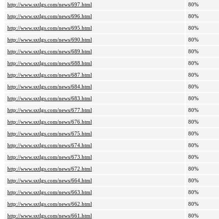
http://www.sxtlgs.com/news/697.html
80%
http://www.sxtlgs.com/news/696.html
80%
http://www.sxtlgs.com/news/695.html
80%
http://www.sxtlgs.com/news/690.html
80%
http://www.sxtlgs.com/news/689.html
80%
http://www.sxtlgs.com/news/688.html
80%
http://www.sxtlgs.com/news/687.html
80%
http://www.sxtlgs.com/news/684.html
80%
http://www.sxtlgs.com/news/683.html
80%
http://www.sxtlgs.com/news/677.html
80%
http://www.sxtlgs.com/news/676.html
80%
http://www.sxtlgs.com/news/675.html
80%
http://www.sxtlgs.com/news/674.html
80%
http://www.sxtlgs.com/news/673.html
80%
http://www.sxtlgs.com/news/672.html
80%
http://www.sxtlgs.com/news/664.html
80%
http://www.sxtlgs.com/news/663.html
80%
http://www.sxtlgs.com/news/662.html
80%
http://www.sxtlgs.com/news/661.html
80%