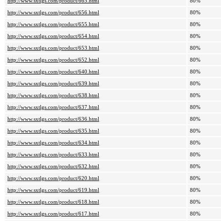
http://www.sxtlgs.com/product/665.html
80%
http://www.sxtlgs.com/product/656.html
80%
http://www.sxtlgs.com/product/655.html
80%
http://www.sxtlgs.com/product/654.html
80%
http://www.sxtlgs.com/product/653.html
80%
http://www.sxtlgs.com/product/652.html
80%
http://www.sxtlgs.com/product/640.html
80%
http://www.sxtlgs.com/product/639.html
80%
http://www.sxtlgs.com/product/638.html
80%
http://www.sxtlgs.com/product/637.html
80%
http://www.sxtlgs.com/product/636.html
80%
http://www.sxtlgs.com/product/635.html
80%
http://www.sxtlgs.com/product/634.html
80%
http://www.sxtlgs.com/product/633.html
80%
http://www.sxtlgs.com/product/632.html
80%
http://www.sxtlgs.com/product/620.html
80%
http://www.sxtlgs.com/product/619.html
80%
http://www.sxtlgs.com/product/618.html
80%
http://www.sxtlgs.com/product/617.html
80%