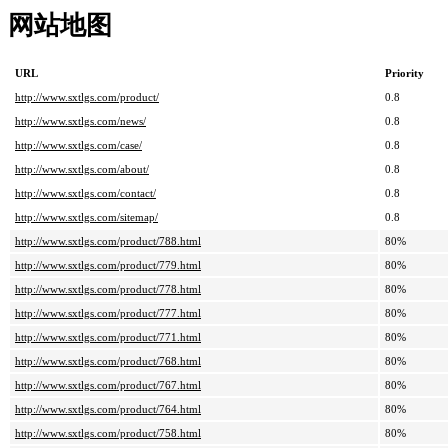
网站地图
URL
Priority
http://www.sxtlgs.com/product/
0.8
http://www.sxtlgs.com/news/
0.8
http://www.sxtlgs.com/case/
0.8
http://www.sxtlgs.com/about/
0.8
http://www.sxtlgs.com/contact/
0.8
http://www.sxtlgs.com/sitemap/
0.8
http://www.sxtlgs.com/product/788.html
80%
http://www.sxtlgs.com/product/779.html
80%
http://www.sxtlgs.com/product/778.html
80%
http://www.sxtlgs.com/product/777.html
80%
http://www.sxtlgs.com/product/771.html
80%
http://www.sxtlgs.com/product/768.html
80%
http://www.sxtlgs.com/product/767.html
80%
http://www.sxtlgs.com/product/764.html
80%
http://www.sxtlgs.com/product/758.html
80%