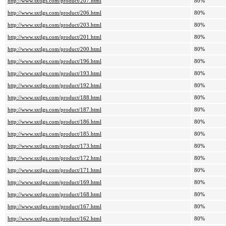
http://www.sxtlgs.com/product/207.html
80%
http://www.sxtlgs.com/product/206.html
80%
http://www.sxtlgs.com/product/203.html
80%
http://www.sxtlgs.com/product/201.html
80%
http://www.sxtlgs.com/product/200.html
80%
http://www.sxtlgs.com/product/196.html
80%
http://www.sxtlgs.com/product/193.html
80%
http://www.sxtlgs.com/product/192.html
80%
http://www.sxtlgs.com/product/188.html
80%
http://www.sxtlgs.com/product/187.html
80%
http://www.sxtlgs.com/product/186.html
80%
http://www.sxtlgs.com/product/185.html
80%
http://www.sxtlgs.com/product/173.html
80%
http://www.sxtlgs.com/product/172.html
80%
http://www.sxtlgs.com/product/171.html
80%
http://www.sxtlgs.com/product/169.html
80%
http://www.sxtlgs.com/product/168.html
80%
http://www.sxtlgs.com/product/167.html
80%
http://www.sxtlgs.com/product/162.html
80%