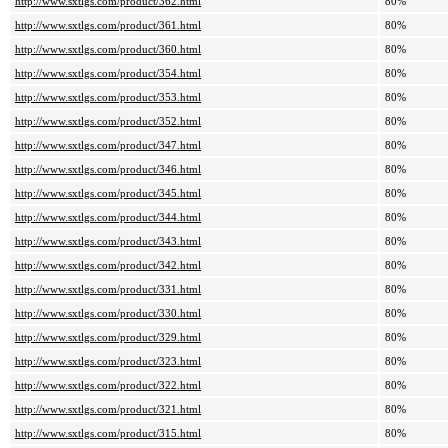
http://www.sxtlgs.com/product/362.html
80%
http://www.sxtlgs.com/product/361.html
80%
http://www.sxtlgs.com/product/360.html
80%
http://www.sxtlgs.com/product/354.html
80%
http://www.sxtlgs.com/product/353.html
80%
http://www.sxtlgs.com/product/352.html
80%
http://www.sxtlgs.com/product/347.html
80%
http://www.sxtlgs.com/product/346.html
80%
http://www.sxtlgs.com/product/345.html
80%
http://www.sxtlgs.com/product/344.html
80%
http://www.sxtlgs.com/product/343.html
80%
http://www.sxtlgs.com/product/342.html
80%
http://www.sxtlgs.com/product/331.html
80%
http://www.sxtlgs.com/product/330.html
80%
http://www.sxtlgs.com/product/329.html
80%
http://www.sxtlgs.com/product/323.html
80%
http://www.sxtlgs.com/product/322.html
80%
http://www.sxtlgs.com/product/321.html
80%
http://www.sxtlgs.com/product/315.html
80%