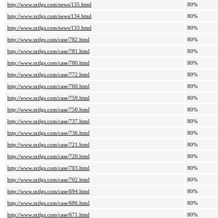
http://www.sxtlgs.com/news/135.html
80%
http://www.sxtlgs.com/news/134.html
80%
http://www.sxtlgs.com/news/133.html
80%
http://www.sxtlgs.com/case/782.html
80%
http://www.sxtlgs.com/case/781.html
80%
http://www.sxtlgs.com/case/780.html
80%
http://www.sxtlgs.com/case/772.html
80%
http://www.sxtlgs.com/case/760.html
80%
http://www.sxtlgs.com/case/759.html
80%
http://www.sxtlgs.com/case/750.html
80%
http://www.sxtlgs.com/case/737.html
80%
http://www.sxtlgs.com/case/736.html
80%
http://www.sxtlgs.com/case/721.html
80%
http://www.sxtlgs.com/case/720.html
80%
http://www.sxtlgs.com/case/703.html
80%
http://www.sxtlgs.com/case/702.html
80%
http://www.sxtlgs.com/case/694.html
80%
http://www.sxtlgs.com/case/686.html
80%
http://www.sxtlgs.com/case/671.html
80%