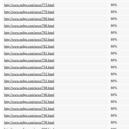
http://www.sxtlgs.com/news/773.html
80%
http://www.sxtlgs.com/news/770.html
80%
http://www.sxtlgs.com/news/769.html
80%
http://www.sxtlgs.com/news/766.html
80%
http://www.sxtlgs.com/news/765.html
80%
http://www.sxtlgs.com/news/763.html
80%
http://www.sxtlgs.com/news/762.html
80%
http://www.sxtlgs.com/news/761.html
80%
http://www.sxtlgs.com/news/756.html
80%
http://www.sxtlgs.com/news/754.html
80%
http://www.sxtlgs.com/news/752.html
80%
http://www.sxtlgs.com/news/751.html
80%
http://www.sxtlgs.com/news/748.html
80%
http://www.sxtlgs.com/news/746.html
80%
http://www.sxtlgs.com/news/742.html
80%
http://www.sxtlgs.com/news/741.html
80%
http://www.sxtlgs.com/news/740.html
80%
http://www.sxtlgs.com/news/739.html
80%