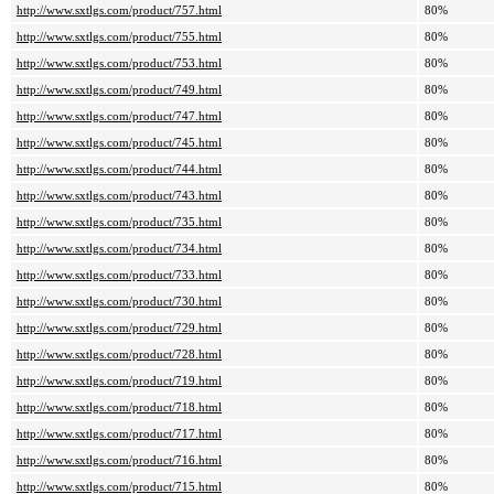
http://www.sxtlgs.com/product/757.html
80%
http://www.sxtlgs.com/product/755.html
80%
http://www.sxtlgs.com/product/753.html
80%
http://www.sxtlgs.com/product/749.html
80%
http://www.sxtlgs.com/product/747.html
80%
http://www.sxtlgs.com/product/745.html
80%
http://www.sxtlgs.com/product/744.html
80%
http://www.sxtlgs.com/product/743.html
80%
http://www.sxtlgs.com/product/735.html
80%
http://www.sxtlgs.com/product/734.html
80%
http://www.sxtlgs.com/product/733.html
80%
http://www.sxtlgs.com/product/730.html
80%
http://www.sxtlgs.com/product/729.html
80%
http://www.sxtlgs.com/product/728.html
80%
http://www.sxtlgs.com/product/719.html
80%
http://www.sxtlgs.com/product/718.html
80%
http://www.sxtlgs.com/product/717.html
80%
http://www.sxtlgs.com/product/716.html
80%
http://www.sxtlgs.com/product/715.html
80%