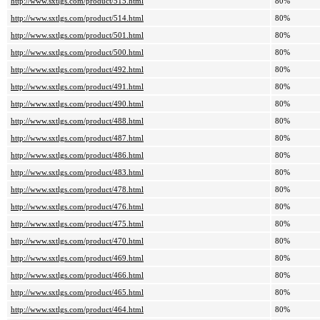
http://www.sxtlgs.com/product/515.html
80%
http://www.sxtlgs.com/product/514.html
80%
http://www.sxtlgs.com/product/501.html
80%
http://www.sxtlgs.com/product/500.html
80%
http://www.sxtlgs.com/product/492.html
80%
http://www.sxtlgs.com/product/491.html
80%
http://www.sxtlgs.com/product/490.html
80%
http://www.sxtlgs.com/product/488.html
80%
http://www.sxtlgs.com/product/487.html
80%
http://www.sxtlgs.com/product/486.html
80%
http://www.sxtlgs.com/product/483.html
80%
http://www.sxtlgs.com/product/478.html
80%
http://www.sxtlgs.com/product/476.html
80%
http://www.sxtlgs.com/product/475.html
80%
http://www.sxtlgs.com/product/470.html
80%
http://www.sxtlgs.com/product/469.html
80%
http://www.sxtlgs.com/product/466.html
80%
http://www.sxtlgs.com/product/465.html
80%
http://www.sxtlgs.com/product/464.html
80%