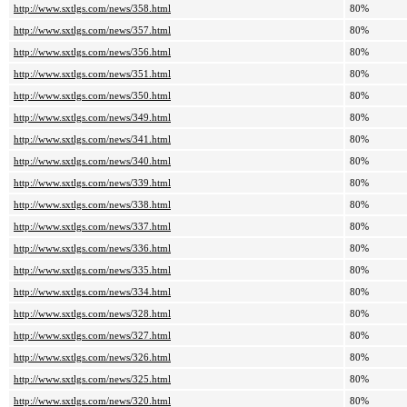
http://www.sxtlgs.com/news/358.html
80%
http://www.sxtlgs.com/news/357.html
80%
http://www.sxtlgs.com/news/356.html
80%
http://www.sxtlgs.com/news/351.html
80%
http://www.sxtlgs.com/news/350.html
80%
http://www.sxtlgs.com/news/349.html
80%
http://www.sxtlgs.com/news/341.html
80%
http://www.sxtlgs.com/news/340.html
80%
http://www.sxtlgs.com/news/339.html
80%
http://www.sxtlgs.com/news/338.html
80%
http://www.sxtlgs.com/news/337.html
80%
http://www.sxtlgs.com/news/336.html
80%
http://www.sxtlgs.com/news/335.html
80%
http://www.sxtlgs.com/news/334.html
80%
http://www.sxtlgs.com/news/328.html
80%
http://www.sxtlgs.com/news/327.html
80%
http://www.sxtlgs.com/news/326.html
80%
http://www.sxtlgs.com/news/325.html
80%
http://www.sxtlgs.com/news/320.html
80%