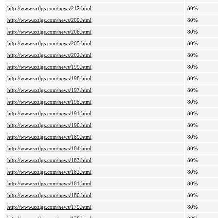
http://www.sxtlgs.com/news/212.html
80%
http://www.sxtlgs.com/news/209.html
80%
http://www.sxtlgs.com/news/208.html
80%
http://www.sxtlgs.com/news/205.html
80%
http://www.sxtlgs.com/news/202.html
80%
http://www.sxtlgs.com/news/199.html
80%
http://www.sxtlgs.com/news/198.html
80%
http://www.sxtlgs.com/news/197.html
80%
http://www.sxtlgs.com/news/195.html
80%
http://www.sxtlgs.com/news/191.html
80%
http://www.sxtlgs.com/news/190.html
80%
http://www.sxtlgs.com/news/189.html
80%
http://www.sxtlgs.com/news/184.html
80%
http://www.sxtlgs.com/news/183.html
80%
http://www.sxtlgs.com/news/182.html
80%
http://www.sxtlgs.com/news/181.html
80%
http://www.sxtlgs.com/news/180.html
80%
http://www.sxtlgs.com/news/179.html
80%