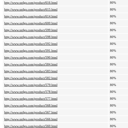
http://www.sxtlgs.com/product/616.html
80%
http://www.sxtlgs.com/product/615.html
80%
http://www.sxtlgs.com/product/614.html
80%
http://www.sxtlgs.com/product/600.html
80%
http://www.sxtlgs.com/product/599.html
80%
http://www.sxtlgs.com/product/598.html
80%
http://www.sxtlgs.com/product/592.html
80%
http://www.sxtlgs.com/product/591.html
80%
http://www.sxtlgs.com/product/590.html
80%
http://www.sxtlgs.com/product/584.html
80%
http://www.sxtlgs.com/product/583.html
80%
http://www.sxtlgs.com/product/582.html
80%
http://www.sxtlgs.com/product/579.html
80%
http://www.sxtlgs.com/product/578.html
80%
http://www.sxtlgs.com/product/577.html
80%
http://www.sxtlgs.com/product/568.html
80%
http://www.sxtlgs.com/product/567.html
80%
http://www.sxtlgs.com/product/566.html
80%
http://www.sxtlgs.com/product/560.html
80%