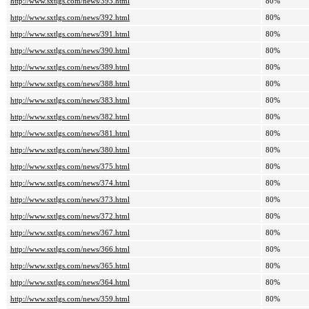
http://www.sxtlgs.com/news/393.html
80%
http://www.sxtlgs.com/news/392.html
80%
http://www.sxtlgs.com/news/391.html
80%
http://www.sxtlgs.com/news/390.html
80%
http://www.sxtlgs.com/news/389.html
80%
http://www.sxtlgs.com/news/388.html
80%
http://www.sxtlgs.com/news/383.html
80%
http://www.sxtlgs.com/news/382.html
80%
http://www.sxtlgs.com/news/381.html
80%
http://www.sxtlgs.com/news/380.html
80%
http://www.sxtlgs.com/news/375.html
80%
http://www.sxtlgs.com/news/374.html
80%
http://www.sxtlgs.com/news/373.html
80%
http://www.sxtlgs.com/news/372.html
80%
http://www.sxtlgs.com/news/367.html
80%
http://www.sxtlgs.com/news/366.html
80%
http://www.sxtlgs.com/news/365.html
80%
http://www.sxtlgs.com/news/364.html
80%
http://www.sxtlgs.com/news/359.html
80%