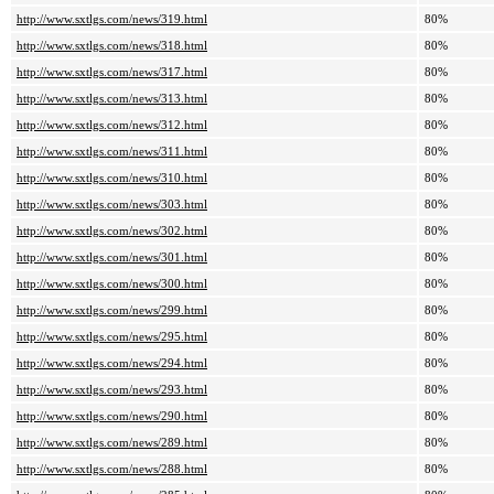
http://www.sxtlgs.com/news/319.html
80%
http://www.sxtlgs.com/news/318.html
80%
http://www.sxtlgs.com/news/317.html
80%
http://www.sxtlgs.com/news/313.html
80%
http://www.sxtlgs.com/news/312.html
80%
http://www.sxtlgs.com/news/311.html
80%
http://www.sxtlgs.com/news/310.html
80%
http://www.sxtlgs.com/news/303.html
80%
http://www.sxtlgs.com/news/302.html
80%
http://www.sxtlgs.com/news/301.html
80%
http://www.sxtlgs.com/news/300.html
80%
http://www.sxtlgs.com/news/299.html
80%
http://www.sxtlgs.com/news/295.html
80%
http://www.sxtlgs.com/news/294.html
80%
http://www.sxtlgs.com/news/293.html
80%
http://www.sxtlgs.com/news/290.html
80%
http://www.sxtlgs.com/news/289.html
80%
http://www.sxtlgs.com/news/288.html
80%