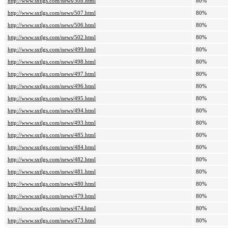
http://www.sxtlgs.com/news/508.html
80%
http://www.sxtlgs.com/news/507.html
80%
http://www.sxtlgs.com/news/506.html
80%
http://www.sxtlgs.com/news/502.html
80%
http://www.sxtlgs.com/news/499.html
80%
http://www.sxtlgs.com/news/498.html
80%
http://www.sxtlgs.com/news/497.html
80%
http://www.sxtlgs.com/news/496.html
80%
http://www.sxtlgs.com/news/495.html
80%
http://www.sxtlgs.com/news/494.html
80%
http://www.sxtlgs.com/news/493.html
80%
http://www.sxtlgs.com/news/485.html
80%
http://www.sxtlgs.com/news/484.html
80%
http://www.sxtlgs.com/news/482.html
80%
http://www.sxtlgs.com/news/481.html
80%
http://www.sxtlgs.com/news/480.html
80%
http://www.sxtlgs.com/news/479.html
80%
http://www.sxtlgs.com/news/474.html
80%
http://www.sxtlgs.com/news/473.html
80%