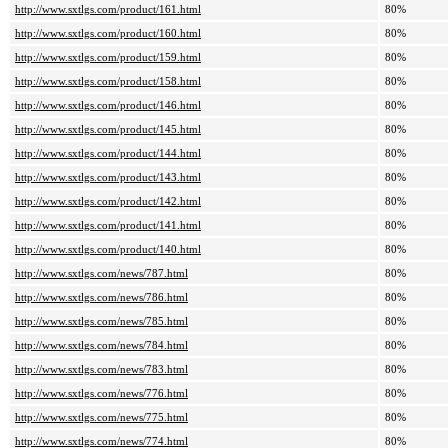
http://www.sxtlgs.com/product/161.html
80%
http://www.sxtlgs.com/product/160.html
80%
http://www.sxtlgs.com/product/159.html
80%
http://www.sxtlgs.com/product/158.html
80%
http://www.sxtlgs.com/product/146.html
80%
http://www.sxtlgs.com/product/145.html
80%
http://www.sxtlgs.com/product/144.html
80%
http://www.sxtlgs.com/product/143.html
80%
http://www.sxtlgs.com/product/142.html
80%
http://www.sxtlgs.com/product/141.html
80%
http://www.sxtlgs.com/product/140.html
80%
http://www.sxtlgs.com/news/787.html
80%
http://www.sxtlgs.com/news/786.html
80%
http://www.sxtlgs.com/news/785.html
80%
http://www.sxtlgs.com/news/784.html
80%
http://www.sxtlgs.com/news/783.html
80%
http://www.sxtlgs.com/news/776.html
80%
http://www.sxtlgs.com/news/775.html
80%
http://www.sxtlgs.com/news/774.html
80%