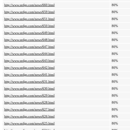
http://www.sxtlgs.com/news/660.html
80%
http://www.sxtlgs.com/news/659.html
80%
http://www.sxtlgs.com/news/651.html
80%
http://www.sxtlgs.com/news/650.html
80%
http://www.sxtlgs.com/news/649.html
80%
http://www.sxtlgs.com/news/648.html
80%
http://www.sxtlgs.com/news/647.html
80%
http://www.sxtlgs.com/news/644.html
80%
http://www.sxtlgs.com/news/643.html
80%
http://www.sxtlgs.com/news/642.html
80%
http://www.sxtlgs.com/news/641.html
80%
http://www.sxtlgs.com/news/631.html
80%
http://www.sxtlgs.com/news/630.html
80%
http://www.sxtlgs.com/news/629.html
80%
http://www.sxtlgs.com/news/628.html
80%
http://www.sxtlgs.com/news/627.html
80%
http://www.sxtlgs.com/news/626.html
80%
http://www.sxtlgs.com/news/625.html
80%