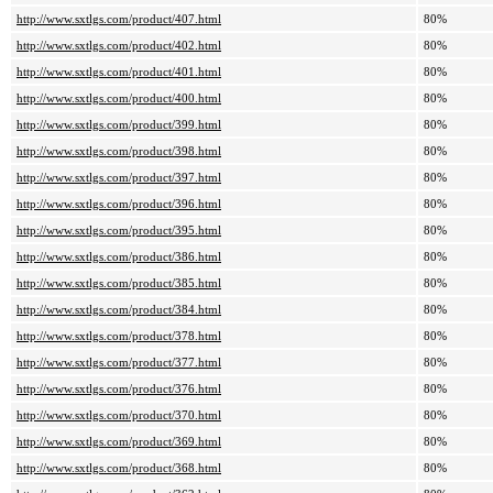
http://www.sxtlgs.com/product/407.html
80%
http://www.sxtlgs.com/product/402.html
80%
http://www.sxtlgs.com/product/401.html
80%
http://www.sxtlgs.com/product/400.html
80%
http://www.sxtlgs.com/product/399.html
80%
http://www.sxtlgs.com/product/398.html
80%
http://www.sxtlgs.com/product/397.html
80%
http://www.sxtlgs.com/product/396.html
80%
http://www.sxtlgs.com/product/395.html
80%
http://www.sxtlgs.com/product/386.html
80%
http://www.sxtlgs.com/product/385.html
80%
http://www.sxtlgs.com/product/384.html
80%
http://www.sxtlgs.com/product/378.html
80%
http://www.sxtlgs.com/product/377.html
80%
http://www.sxtlgs.com/product/376.html
80%
http://www.sxtlgs.com/product/370.html
80%
http://www.sxtlgs.com/product/369.html
80%
http://www.sxtlgs.com/product/368.html
80%