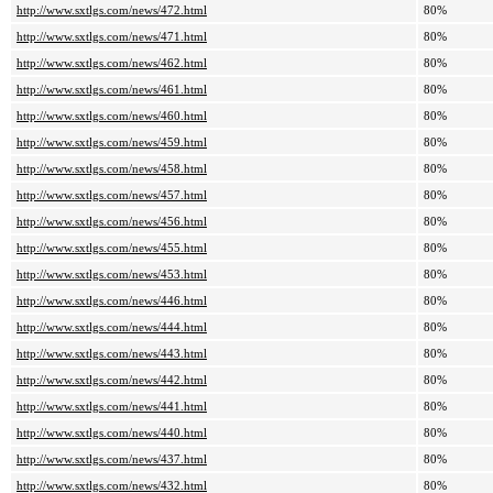
http://www.sxtlgs.com/news/472.html
80%
http://www.sxtlgs.com/news/471.html
80%
http://www.sxtlgs.com/news/462.html
80%
http://www.sxtlgs.com/news/461.html
80%
http://www.sxtlgs.com/news/460.html
80%
http://www.sxtlgs.com/news/459.html
80%
http://www.sxtlgs.com/news/458.html
80%
http://www.sxtlgs.com/news/457.html
80%
http://www.sxtlgs.com/news/456.html
80%
http://www.sxtlgs.com/news/455.html
80%
http://www.sxtlgs.com/news/453.html
80%
http://www.sxtlgs.com/news/446.html
80%
http://www.sxtlgs.com/news/444.html
80%
http://www.sxtlgs.com/news/443.html
80%
http://www.sxtlgs.com/news/442.html
80%
http://www.sxtlgs.com/news/441.html
80%
http://www.sxtlgs.com/news/440.html
80%
http://www.sxtlgs.com/news/437.html
80%
http://www.sxtlgs.com/news/432.html
80%